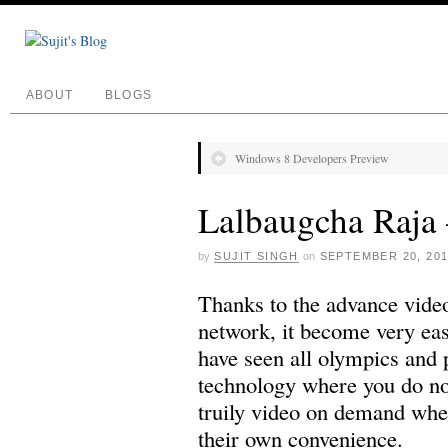
ABOUT
BLOGS
Windows 8 Developers Preview
Lalbaugcha Raja 
by
SUJIT SINGH
on
SEPTEMBER 20, 20
Thanks to the advance vide
network, it become very eas
have seen all olympics and 
technology where you do not
truily video on demand whe
their own convenience.