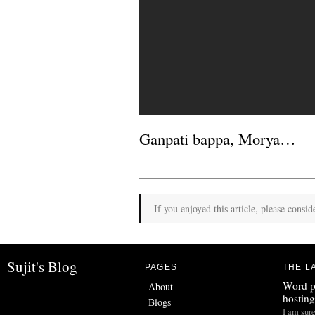
Ganpati bappa, Morya…
If you enjoyed this article, please consid
Sujit's Blog
PAGES
THE L
Word p
About
hosting
Blogs
I am sur