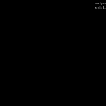
wordpress
really [