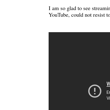
I am so glad to see stream
YouTube, could not resist t